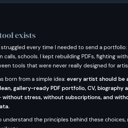
tool exists
 I struggled every time I needed to send a portfolio:
n calls, schools. I kept rebuilding PDFs, fighting wit
en tools that were never really designed for artis
 born from a simple idea:
every artist should be 
lean, gallery-ready PDF portfolio, CV, biography 
without stress, without subscriptions, and witho
ata.
to understand the principles behind these choices,