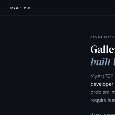
MYARTPDF
ABOUT MYAR
Galle
built 
MyArtPDF i
developer
problem: m
require le