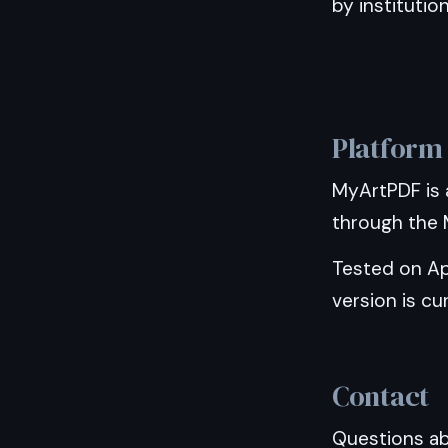
by institutio
Platform
MyArtPDF is 
through the M
Tested on Ap
version is cur
Contact
Questions abo