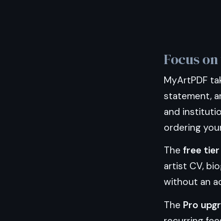
Focus on 
MyArtPDF take
statement, a
and instituti
ordering you
The
free tier
artist CV, bi
without an a
The
Pro upg
recurring fee