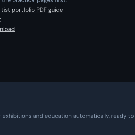
 the practical pages first:
tist portfolio PDF guide
g
nload
exhibitions and education automatically, ready to 