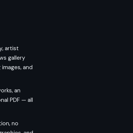
, artist
ws gallery
g images, and
works, an
nal PDF — all
ion, no
ographies, and