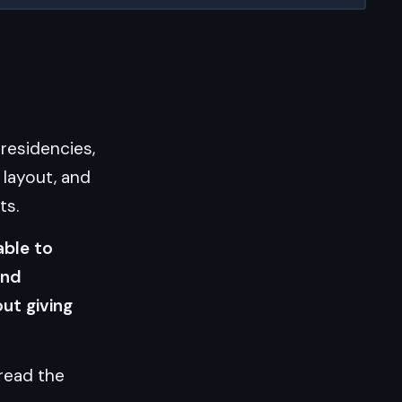
 residencies,
h layout, and
ts.
able to
and
ut giving
 read the