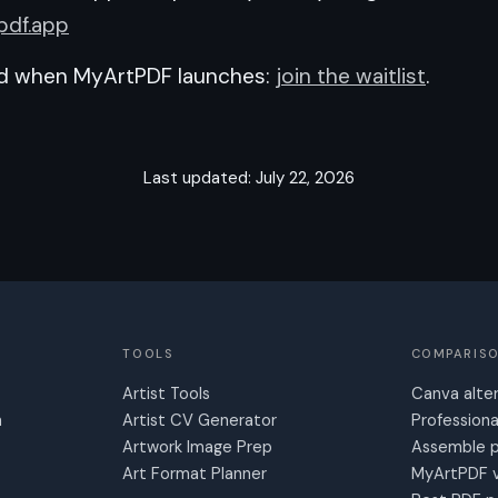
pdf.app
ed when MyArtPDF launches:
join the waitlist
.
Last updated: July 22, 2026
TOOLS
COMPARIS
Artist Tools
Canva alte
n
Artist CV Generator
Professiona
Artwork Image Prep
Assemble p
Art Format Planner
MyArtPDF v