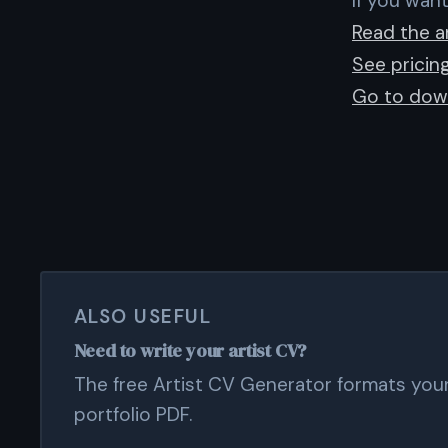
If you want
Read the ar
See pricin
Go to dow
ALSO USEFUL
Need to write your artist CV?
The free Artist CV Generator formats your 
portfolio PDF.