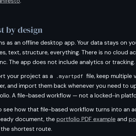
nifesto
.
st by design
s as an offline desktop app. Your data stays on yo
s, text, structure, everything. There is no cloud 
c. The app does not include analytics or tracking.
rt your project as a
file, keep multiple
.myartpdf
r, and import them back whenever you need to u
olio. A file-based workflow — not a locked-in platf
o see how that file-based workflow turns into an a
ready document, the
portfolio PDF example
and
po
the shortest route.