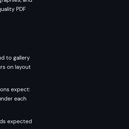
quality PDF
nd to gallery
urs on layout
ions expect:
under each
ards expected