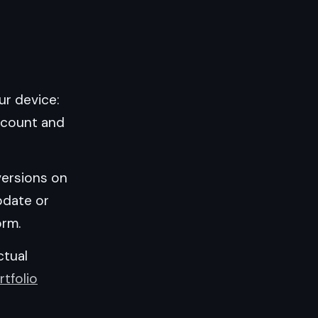
ur device:
account and
 versions on
pdate or
orm.
ctual
rtfolio