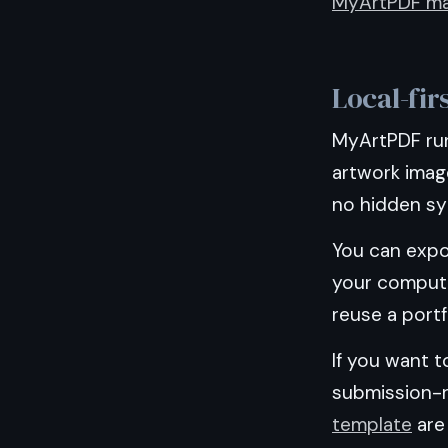
MyArtPDF ma
Local-fir
MyArtPDF run
artwork image
no hidden syn
You can expo
your compute
reuse a portf
If you want t
submission-
template
are 