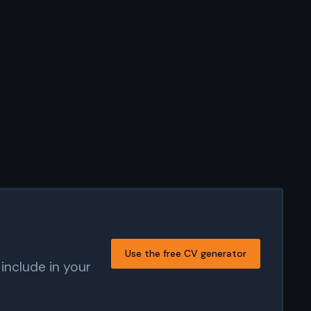
Use the free CV generator
include in your