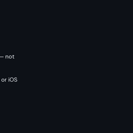
 — not
 or iOS