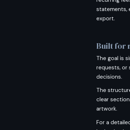
statements, e
export.
Built for
The goal is s
requests, or 
decisions.
The structur
clear sectio
artwork.
For a detail