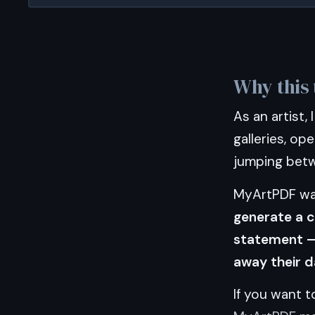
Why this 
As an artist,
galleries, ope
jumping betwe
MyArtPDF was
generate a c
statement — 
away their d
If you want 