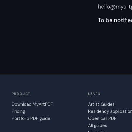
hello@myart
To be notifi
PRODUCT
LEARN
Download MyArtPDF
Artist Guides
Pricing
Residency applicatio
Portfolio PDF guide
Open call PDF
All guides