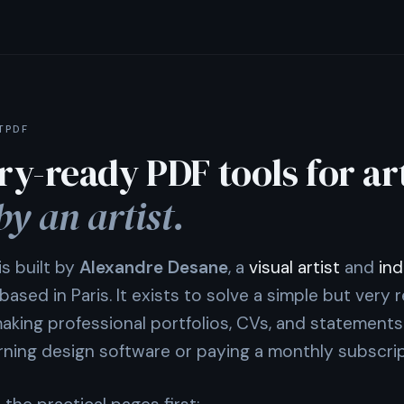
TPDF
ry-ready PDF tools for art
by an artist.
s built by
Alexandre Desane
, a
visual artist
and
ind
based in Paris. It exists to solve a simple but very r
aking professional portfolios, CVs, and statements
arning design software or paying a monthly subscrip