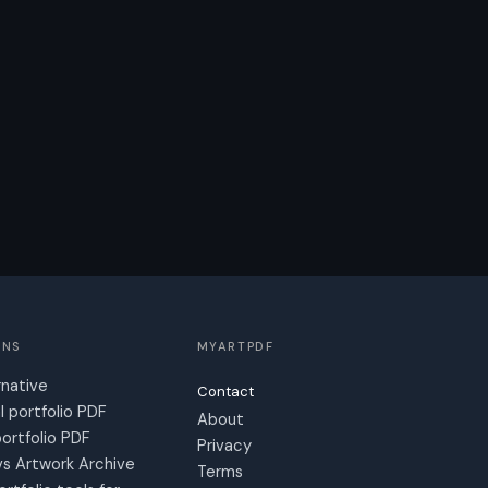
ONS
MYARTPDF
rnative
Contact
l portfolio PDF
About
ortfolio PDF
Privacy
s Artwork Archive
Terms