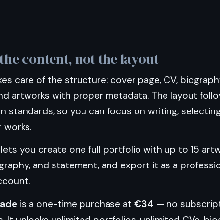
the content, not the layout
s care of the structure: cover page, CV, biography
nd artworks with proper metadata. The layout follo
on standards, so you can focus on writing, selectin
r works.
lets you create one full portfolio with up to 15 art
ography, and statement, and export it as a professio
ccount.
rade
is a one-time purchase at
€34
— no subscript
s. It unlocks unlimited portfolios, unlimited CVs, bi