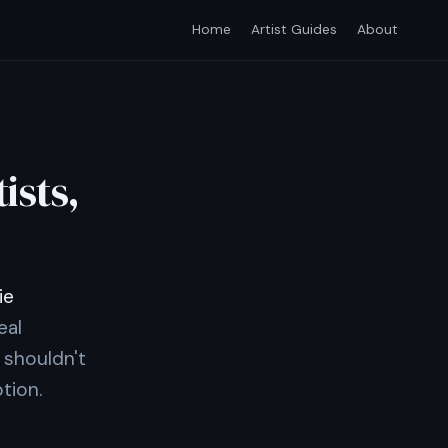
Home
Artist Guides
About
ists,
ie
eal
 shouldn't
tion.