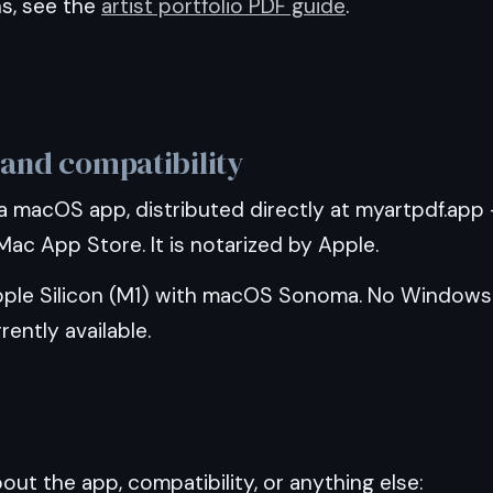
ns, see the
artist portfolio PDF guide
.
 and compatibility
a macOS app, distributed directly at myartpdf.app
ac App Store. It is notarized by Apple.
ple Silicon (M1) with macOS Sonoma. No Windows
rently available.
ut the app, compatibility, or anything else: