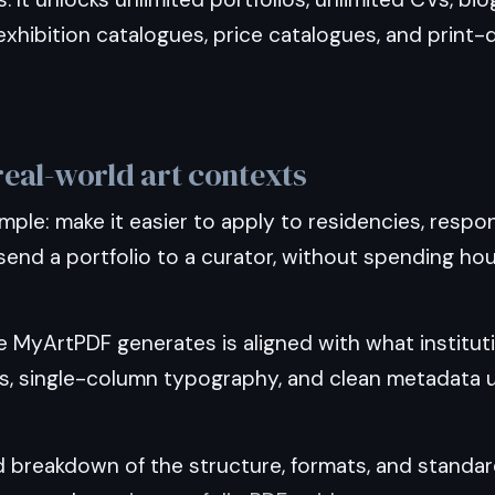
xhibition catalogues, price catalogues, and print-
 real-world art contexts
imple: make it easier to apply to residencies, respo
send a portfolio to a curator, without spending ho
e MyArtPDF generates is aligned with what institut
ns, single-column typography, and clean metadata 
ed breakdown of the structure, formats, and stand